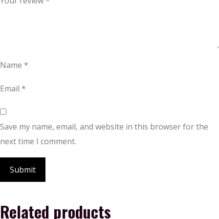
Your review
*
Name
*
Email
*
Save my name, email, and website in this browser for the
next time I comment.
Related products