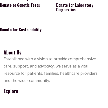
Donate to Genetic Tests
Donate for Laboratory
Diagnostics
Donate for Sustainability
About Us
Established with a vision to provide comprehensive
care, support, and advocacy, we serve as a vital
resource for patients, families, healthcare providers,
and the wider community.
Explore
About Us
Contact