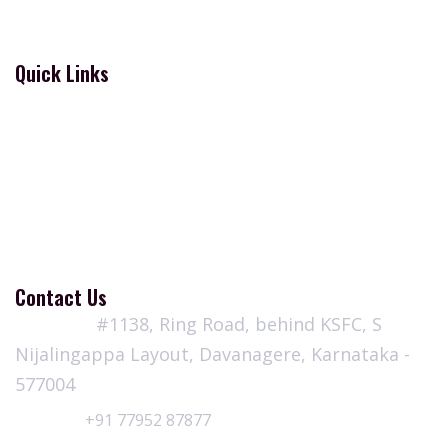
Donations
Quick Links
Contact
Blogs
Terms and Conditions
Privacy Policy
Refund & Cancellation Policy
Contact Us
Address:
#1138, Ring Road, behind KSFC, S
Nijalingappa Layout, Davanagere, Karnataka -
577004
Call Us:
+91 77952 87877