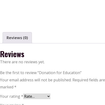
Reviews (0)
Reviews
There are no reviews yet.
Be the first to review “Donation for Education”
Your email address will not be published.
Required fields are
marked
*
Your rating
*