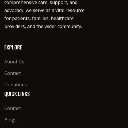
comprehensive care, support, and
advocacy, we serve as a vital resource
for patients, families, healthcare
providers, and the wider community.
EXPLORE
About Us
Contact
Donations
QUICK LINKS
Contact
Blogs