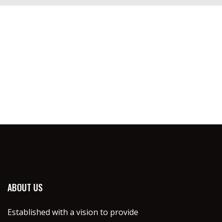
ABOUT US
Established with a vision to provide