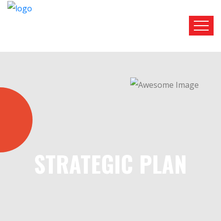
STRATEGIC PLAN