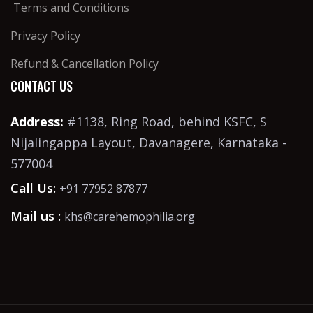
Terms and Conditions
Privacy Policy
Refund & Cancellation Policy
CONTACT US
Address:
#1138, Ring Road, behind KSFC, S
Nijalingappa Layout, Davanagere, Karnataka -
577004
Call Us:
+91 77952 87877
Mail us :
khs@carehemophilia.org