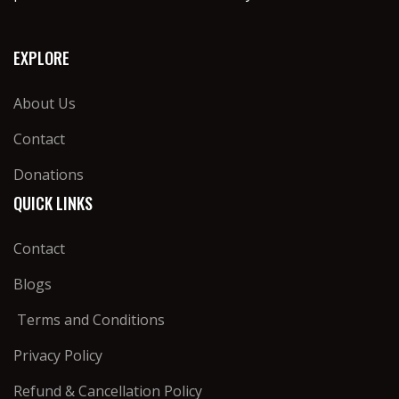
EXPLORE
About Us
Contact
Donations
QUICK LINKS
Contact
Blogs
Terms and Conditions
Privacy Policy
Refund & Cancellation Policy