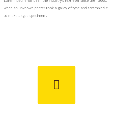
Lorem Ipsum has been the industry’s text ever since the 1500s,
when an unknown printer took a galley of type and scrambled it
to make a type specimen .