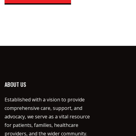
ABOUT US
Established with a vision to provide
comprehensive care, support, and
advocacy, we serve as a vital resource
for patients, families, healthcare
providers, and the wider community.