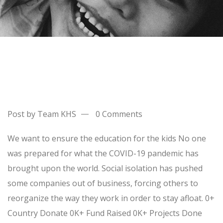
Post by Team KHS
0 Comments
We want to ensure the education for the kids No one
was prepared for what the COVID-19 pandemic has
brought upon the world. Social isolation has pushed
some companies out of business, forcing others to
reorganize the way they work in order to stay afloat. 0+
Country Donate 0K+ Fund Raised 0K+ Projects Done