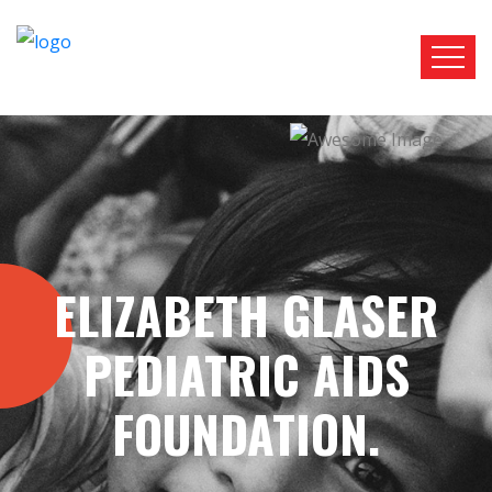
RTL
LTR
ELIZABETH GLASER
PEDIATRIC AIDS
FOUNDATION.