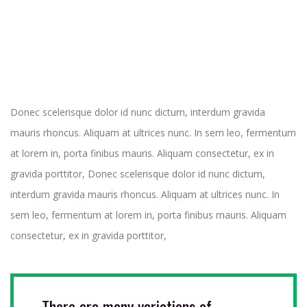
Donec scelerisque dolor id nunc dictum, interdum gravida
mauris rhoncus. Aliquam at ultrices nunc. In sem leo, fermentum
at lorem in, porta finibus mauris. Aliquam consectetur, ex in
gravida porttitor, Donec scelerisque dolor id nunc dictum,
interdum gravida mauris rhoncus. Aliquam at ultrices nunc. In
sem leo, fermentum at lorem in, porta finibus mauris. Aliquam
consectetur, ex in gravida porttitor,
There are many variations of