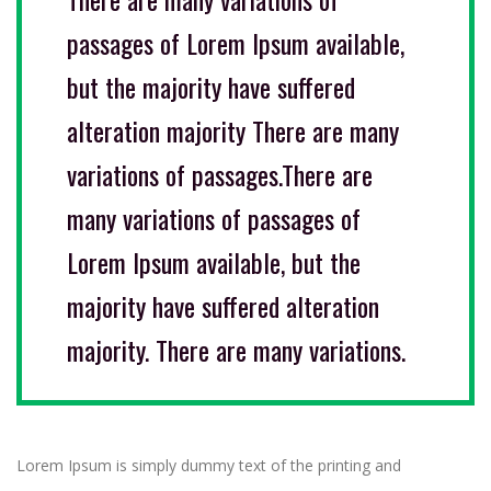
passages of Lorem Ipsum available,
but the majority have suffered
alteration majority There are many
variations of passages.There are
many variations of passages of
Lorem Ipsum available, but the
majority have suffered alteration
majority. There are many variations.
Lorem Ipsum is simply dummy text of the printing and