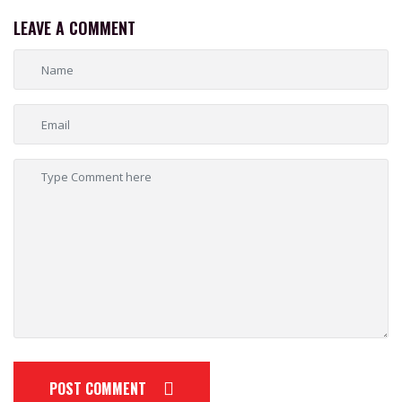
LEAVE A COMMENT
POST COMMENT