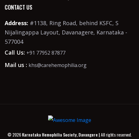
CONTACT US
Address:
#1138, Ring Road, behind KSFC, S
Nijalingappa Layout, Davanagere, Karnataka -
577004
Call Us:
+91 77952 87877
Mail us :
khs@carehemophilia.org
© 2026
Karnataka Hemophilia Society, Davangere |
All rights reserved.