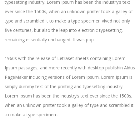
typesetting industry. Lorem Ipsum has been the industry’s text
ever since the 1500s, when an unknown printer took a galley of
type and scrambled it to make a type specimen vived not only
five centuries, but also the leap into electronic typesetting,
remaining essentially unchanged. It was pop
1960s with the release of Letraset sheets containing Lorem
Ipsum passages, and more recently with desktop publishin Aldus
PageMaker including versions of Lorem Ipsum. Lorem Ipsum is
simply dummy text of the printing and typesetting industry.
Lorem Ipsum has been the industry’s text ever since the 1500s,
when an unknown printer took a galley of type and scrambled it
to make a type specimen .