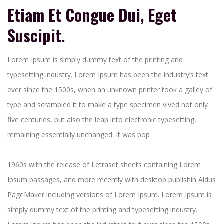
Etiam Et Congue Dui, Eget
Suscipit.
Lorem Ipsum is simply dummy text of the printing and
typesetting industry. Lorem Ipsum has been the industry’s text
ever since the 1500s, when an unknown printer took a galley of
type and scrambled it to make a type specimen vived not only
five centuries, but also the leap into electronic typesetting,
remaining essentially unchanged. It was pop
1960s with the release of Letraset sheets containing Lorem
Ipsum passages, and more recently with desktop publishin Aldus
PageMaker including versions of Lorem Ipsum. Lorem Ipsum is
simply dummy text of the printing and typesetting industry.