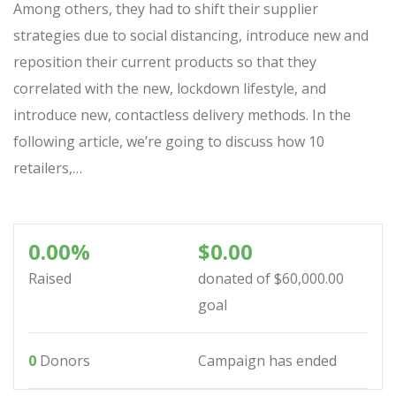
Among others, they had to shift their supplier
strategies due to social distancing, introduce new and
reposition their current products so that they
correlated with the new, lockdown lifestyle, and
introduce new, contactless delivery methods. In the
following article, we’re going to discuss how 10
retailers,…
0.00%
$0.00
Raised
donated of
$60,000.00
goal
0
Donors
Campaign has ended