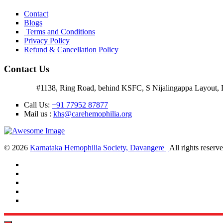
Contact
Blogs
Terms and Conditions
Privacy Policy
Refund & Cancellation Policy
Contact Us
Address:
#1138, Ring Road, behind KSFC, S Nijalingappa Layout, 
Call Us:
+91 77952 87877
Mail us :
khs@carehemophilia.org
© 2026
Karnataka Hemophilia Society, Davangere |
All rights reser