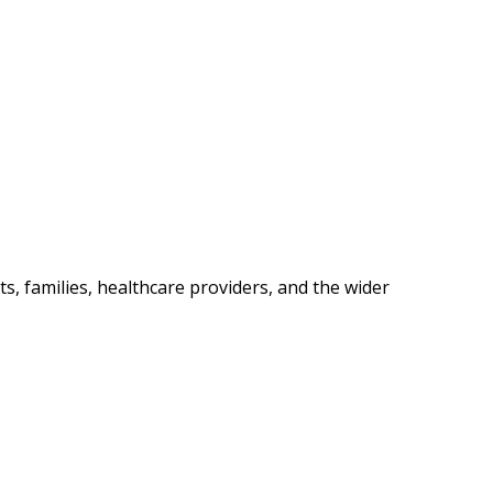
s, families, healthcare providers, and the wider