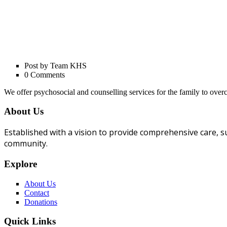
Post by Team KHS
0 Comments
We offer psychosocial and counselling services for the family to ov
About Us
Established with a vision to provide comprehensive care, su
community.
Explore
About Us
Contact
Donations
Quick Links