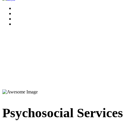
Psychosocial Services