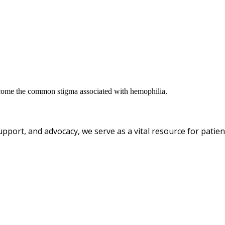
ercome the common stigma associated with hemophilia.
pport, and advocacy, we serve as a vital resource for patient