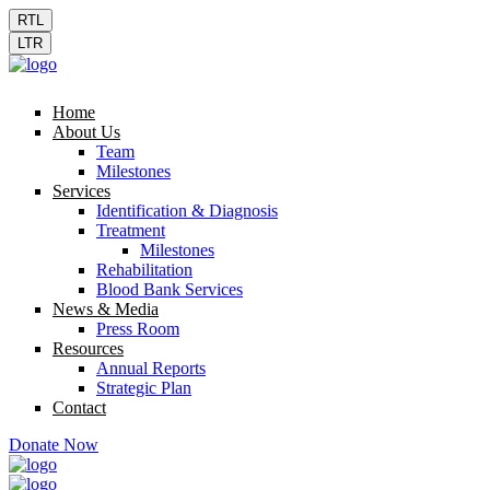
RTL
LTR
Home
About Us
Team
Milestones
Services
Identification & Diagnosis
Treatment
Milestones
Rehabilitation
Blood Bank Services
News & Media
Press Room
Resources
Annual Reports
Strategic Plan
Contact
Donate Now