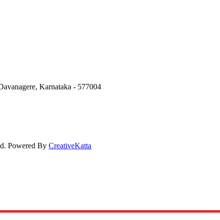
Davanagere, Karnataka - 577004
ved. Powered By
CreativeKatta