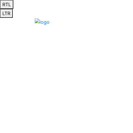
RTL
LTR