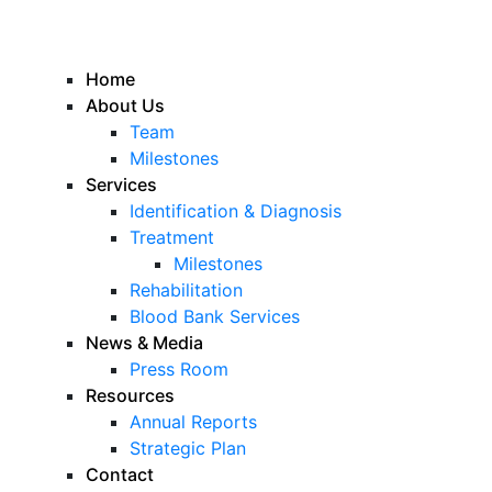
Home
About Us
Team
Milestones
Services
Identification & Diagnosis
Treatment
Milestones
Rehabilitation
Blood Bank Services
News & Media
Press Room
Resources
Annual Reports
Strategic Plan
Contact