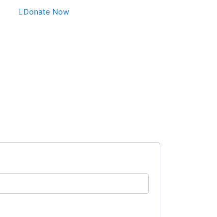
Donate Now