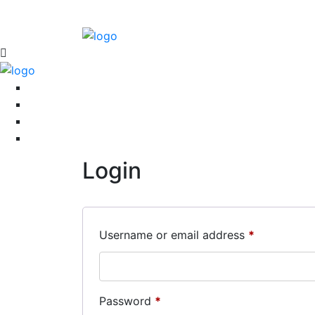
Login
Required
Username or email address
*
Required
Password
*