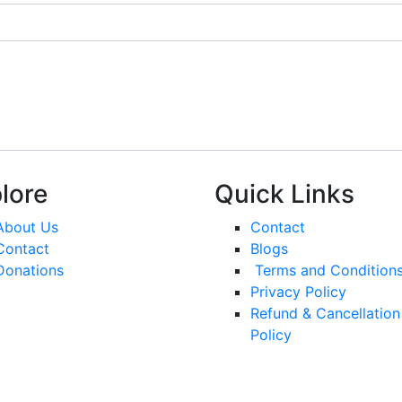
lore
Quick Links
About Us
Contact
Contact
Blogs
Donations
Terms and Condition
Privacy Policy
Refund & Cancellation
Policy