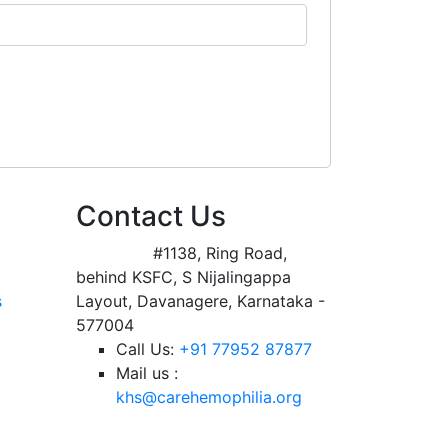
Contact Us
Address:
#1138, Ring Road,
behind KSFC, S Nijalingappa
s
Layout, Davanagere, Karnataka -
577004
Call Us:
+91 77952 87877
Mail us :
khs@carehemophilia.org