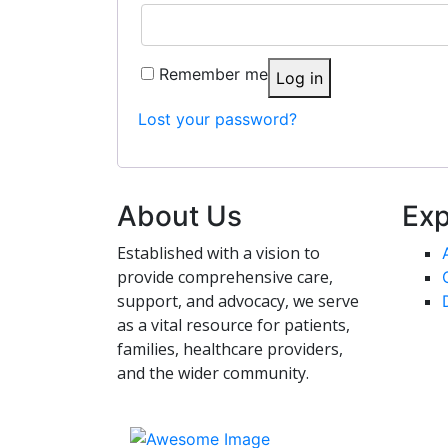
Remember me
Log in
Lost your password?
About Us
Exp
Established with a vision to
provide comprehensive care,
support, and advocacy, we serve
as a vital resource for patients,
families, healthcare providers,
and the wider community.