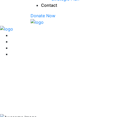
Contact
Donate Now