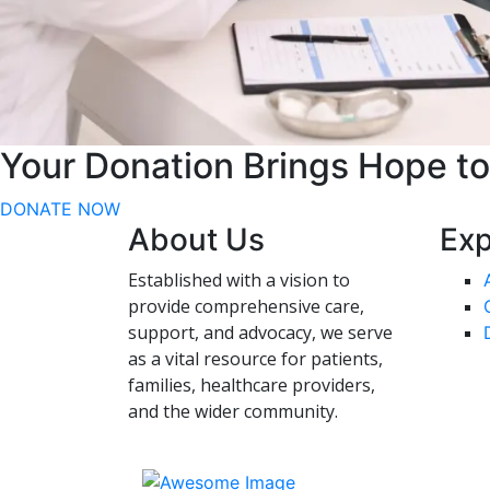
Your Donation Brings Hope t
DONATE NOW
About Us
Exp
Established with a vision to
provide comprehensive care,
support, and advocacy, we serve
as a vital resource for patients,
families, healthcare providers,
and the wider community.