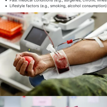
Lifestyle factors (e.g., smoking, alcohol consumption)