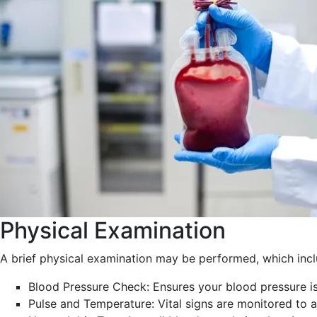
Physical Examination
A brief physical examination may be performed, which incl
Blood Pressure Check: Ensures your blood pressure is
Pulse and Temperature: Vital signs are monitored to a