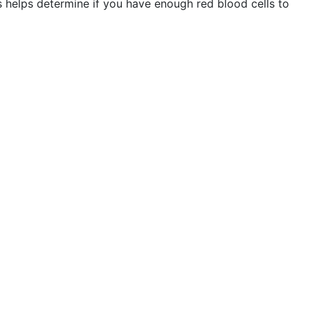
s helps determine if you have enough red blood cells to