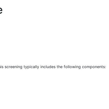
e
is screening typically includes the following components: