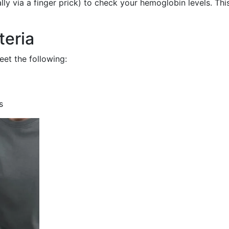
ly via a finger prick) to check your hemoglobin levels. Thi
teria
meet the following:
s