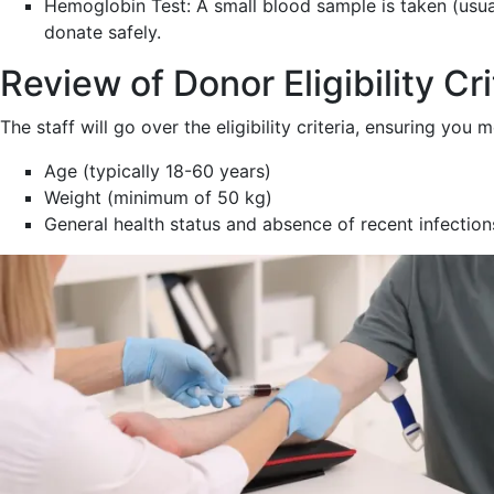
Hemoglobin Test: A small blood sample is taken (usual
donate safely.
Review of Donor Eligibility Cri
The staff will go over the eligibility criteria, ensuring you 
Age (typically 18-60 years)
Weight (minimum of 50 kg)
General health status and absence of recent infection