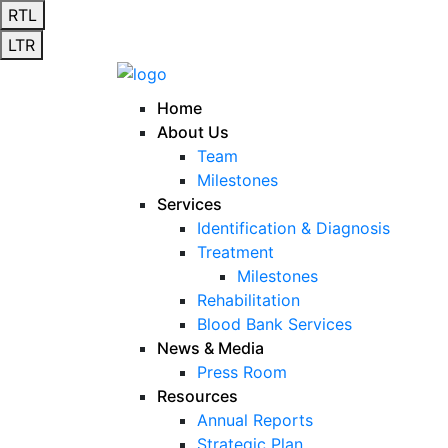
RTL
LTR
Home
About Us
Team
Milestones
Services
Identification & Diagnosis
Treatment
Milestones
Rehabilitation
Blood Bank Services
News & Media
Press Room
Resources
Annual Reports
Strategic Plan