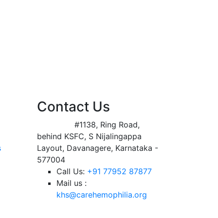
Contact Us
Address:
#1138, Ring Road,
behind KSFC, S Nijalingappa
s
Layout, Davanagere, Karnataka -
577004
Call Us:
+91 77952 87877
Mail us :
khs@carehemophilia.org