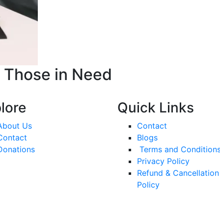
o Those in Need
lore
Quick Links
About Us
Contact
Contact
Blogs
Donations
Terms and Condition
Privacy Policy
Refund & Cancellation
Policy