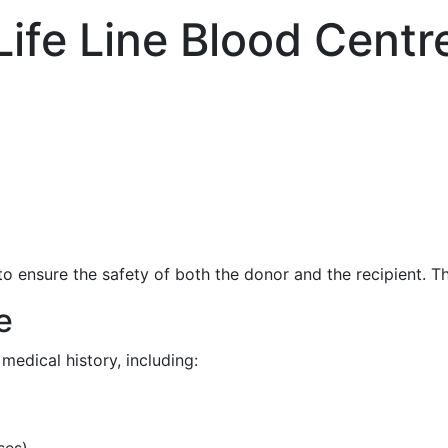
Life Line Blood Centr
o ensure the safety of both the donor and the recipient. Th
e
medical history, including:
ses)