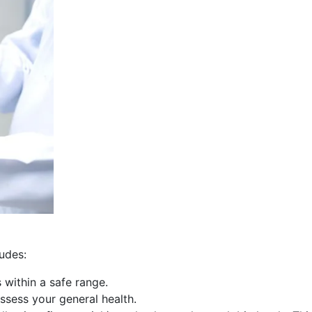
udes:
 within a safe range.
ssess your general health.