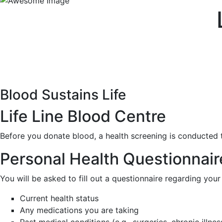
Blood Sustains Life
Life Line Blood Centre
Before you donate blood, a health screening is conducted t
Personal Health Questionnair
You will be asked to fill out a questionnaire regarding your 
Current health status
Any medications you are taking
Past medical conditions (e.g., surgeries, chronic illnes