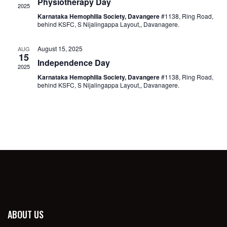
Physiotherapy Day
2025
Karnataka Hemophilia Society, Davangere
#1138, Ring Road,
behind KSFC, S Nijalingappa Layout,, Davanagere.
August 15, 2025
AUG
15
Independence Day
2025
Karnataka Hemophilia Society, Davangere
#1138, Ring Road,
behind KSFC, S Nijalingappa Layout,, Davanagere.
ABOUT US