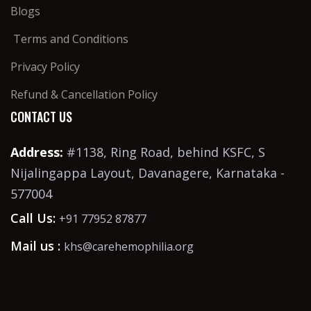
Blogs
Terms and Conditions
Privacy Policy
Refund & Cancellation Policy
CONTACT US
Address:
#1138, Ring Road, behind KSFC, S
Nijalingappa Layout, Davanagere, Karnataka -
577004
Call Us:
+91 77952 87877
Mail us :
khs@carehemophilia.org