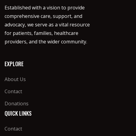
Established with a vision to provide
comprehensive care, support, and
advocacy, we serve as a vital resource
for patients, families, healthcare
providers, and the wider community.
EXPLORE
About Us
Contact
Donations
QUICK LINKS
Contact