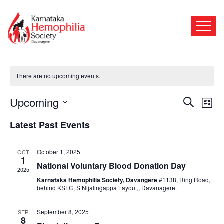
Our Events
There are no upcoming events.
Events
Even
Upcoming
Search
List
View
Search
Select
Navi
Latest Past Events
date.
and
October 1, 2025
OCT
Views
1
National Voluntary Blood Donation Day
2025
Naviga
Karnataka Hemophilia Society, Davangere
#1138, Ring Road,
behind KSFC, S Nijalingappa Layout,, Davanagere.
September 8, 2025
SEP
8