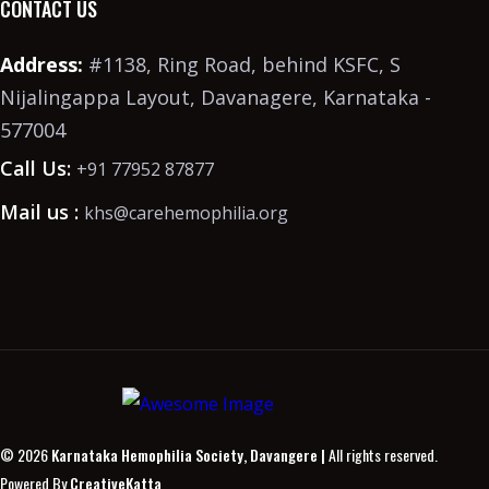
CONTACT US
Address:
#1138, Ring Road, behind KSFC, S
Nijalingappa Layout, Davanagere, Karnataka -
577004
Call Us:
+91 77952 87877
Mail us :
khs@carehemophilia.org
© 2026
Karnataka Hemophilia Society, Davangere |
All rights reserved.
Powered By
CreativeKatta