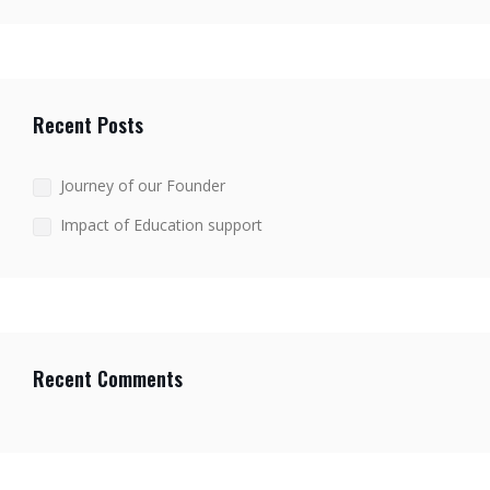
Recent Posts
Journey of our Founder
Impact of Education support
Recent Comments