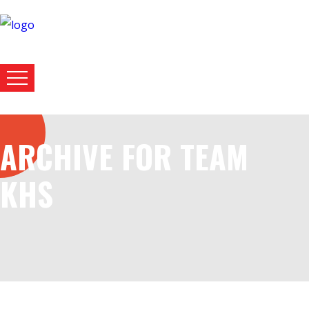
ARCHIVE FOR TEAM
KHS