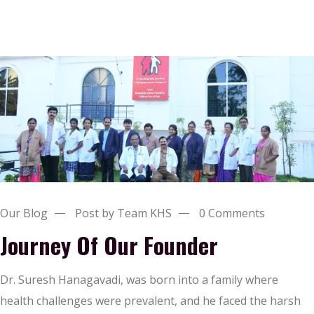
Our Blog
Post by Team KHS
0 Comments
Journey Of Our Founder
Dr. Suresh Hanagavadi, was born into a family where
health challenges were prevalent, and he faced the harsh