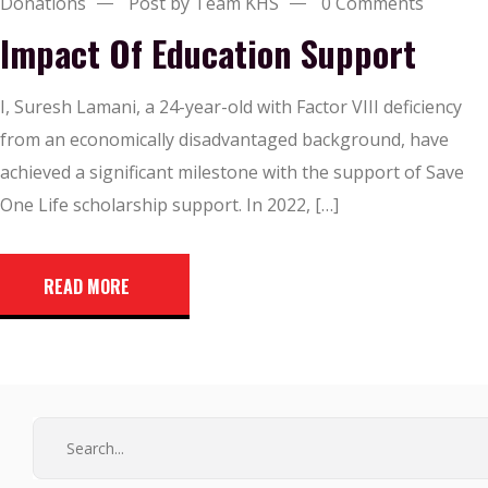
Donations
Post by Team KHS
0 Comments
Impact Of Education Support
I, Suresh Lamani, a 24-year-old with Factor VIII deficiency
from an economically disadvantaged background, have
achieved a significant milestone with the support of Save
One Life scholarship support. In 2022, […]
READ MORE