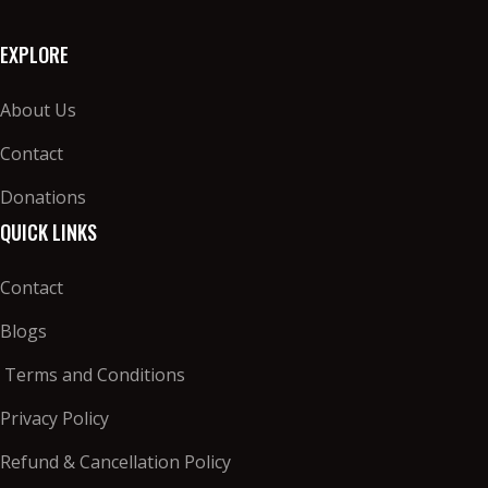
EXPLORE
About Us
Contact
Donations
QUICK LINKS
Contact
Blogs
Terms and Conditions
Privacy Policy
Refund & Cancellation Policy