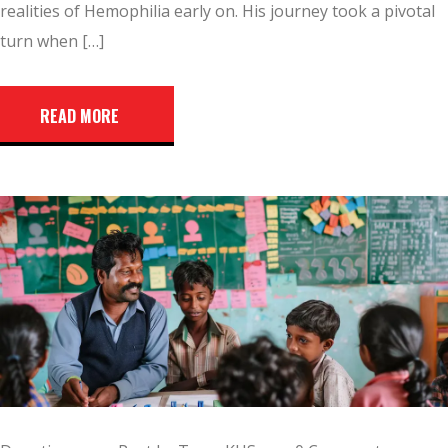
realities of Hemophilia early on. His journey took a pivotal
turn when […]
READ MORE