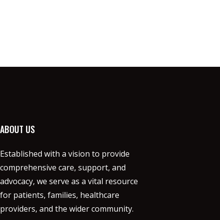
ABOUT US
Established with a vision to provide
comprehensive care, support, and
advocacy, we serve as a vital resource
for patients, families, healthcare
providers, and the wider community.